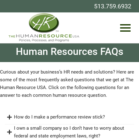
513.759.6932
Toggl
Skip
Human Resources FAQs
to
Main
Content
navig
Curious about your business’s HR needs and solutions? Here are
some of the most frequently asked questions that we get at The
Human Resource USA. Click on the following questions for an
answer to each common human resource question.
How do I make a performance review stick?
I own a small company so I don’t have to worry about
federal and state employment laws, right?