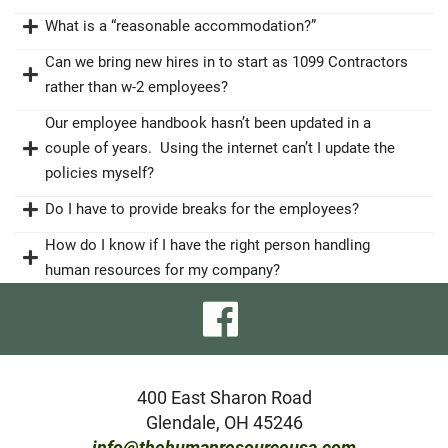
What is a “reasonable accommodation?”
Can we bring new hires in to start as 1099 Contractors
rather than w-2 employees?
Our employee handbook hasn’t been updated in a
couple of years. Using the internet can’t I update the
policies myself?
Do I have to provide breaks for the employees?
How do I know if I have the right person handling
human resources for my company?
visit
our
facebook
400 East Sharon Road
Glendale, OH 45246
page
info@thehumanresourceusa.com