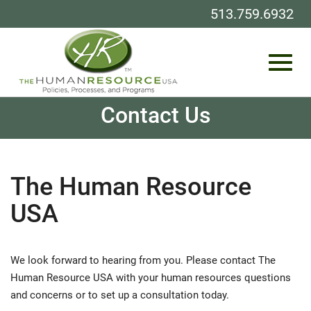
513.759.6932
Toggl
Skip
Contact Us
to
Main
Content
navig
The Human Resource
USA
We look forward to hearing from you. Please contact The
Human Resource USA with your human resources questions
and concerns or to set up a consultation today.