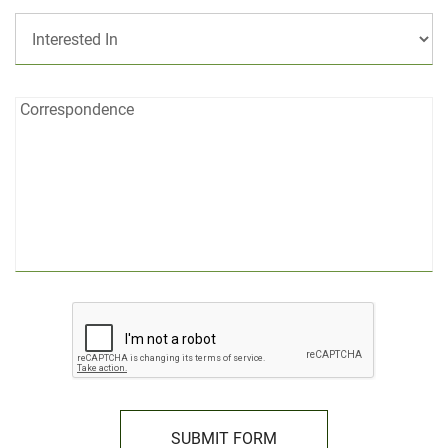
Interested
In:
Correspondence:
Correspondence