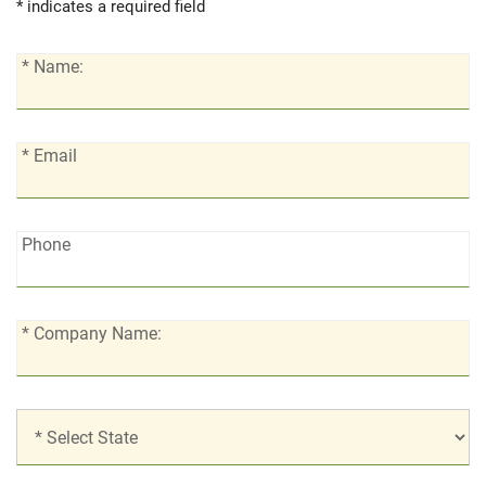
* indicates a required field
*
* Name:
Name:
*
* Email
Email:
Phone:
Phone
*
* Company Name:
Company
Name:
*
Location: