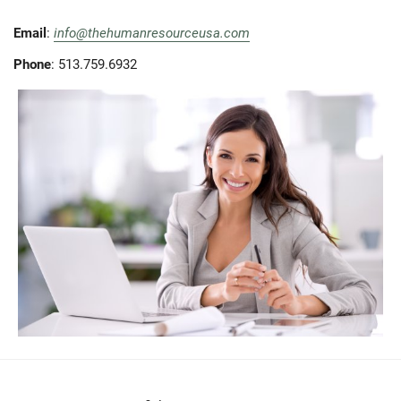
Email
:
info@thehumanresourceusa.com
Phone
: 513.759.6932