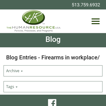
513.759.6932
Toggl
Skip
Blog
to
Main
Content
navig
Blog Entries - Firearms in workplace/
Archive
Tags
visit