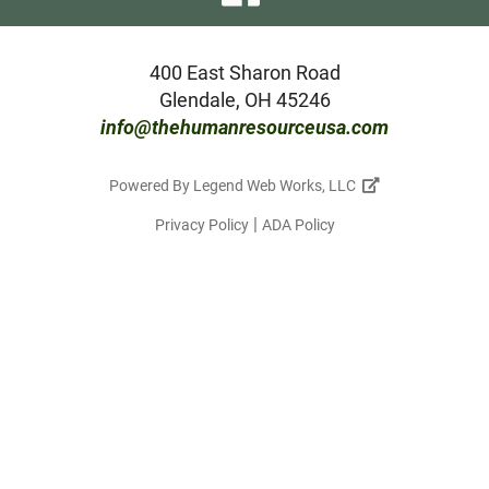
our
facebook
400 East Sharon Road
Glendale, OH 45246
page
info@thehumanresourceusa.com
Powered By
Legend Web Works, LLC
|
Privacy Policy
ADA Policy