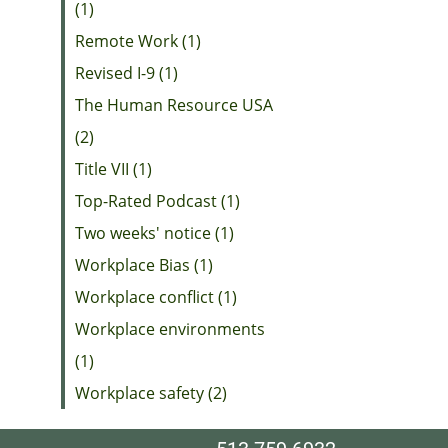
(1)
Remote Work (1)
Revised I-9 (1)
The Human Resource USA
(2)
Title VII (1)
Top-Rated Podcast (1)
Two weeks' notice (1)
Workplace Bias (1)
Workplace conflict (1)
Workplace environments
(1)
Workplace safety (2)