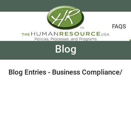
FAQS
Blog
Blog Entries - Business Compliance/