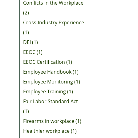
Conflicts in the Workplace
(2)
Cross-Industry Experience
(1)
DEI (1)
EEOC (1)
EEOC Certification (1)
Employee Handbook (1)
Employee Monitoring (1)
Employee Training (1)
Fair Labor Standard Act
(1)
Firearms in workplace (1)
Healthier workplace (1)