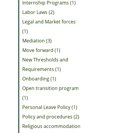
Internship Programs (1)
Labor Laws (2)
Legal and Market forces
(1)
Mediation (3)
Move forward (1)
New Thresholds and
Requirements (1)
Onboarding (1)
Open transition program
(1)
Personal Leave Policy (1)
Policy and procedures (2)
Religious accommodation