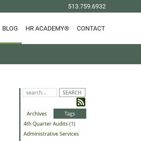
513.759.6932
BLOG
HR ACADEMY®
CONTACT
Search
Blog
Subscribe
Entries:
to
Archives
Tags
our
4th Quarter Audits (1)
Feed
Administrative Services