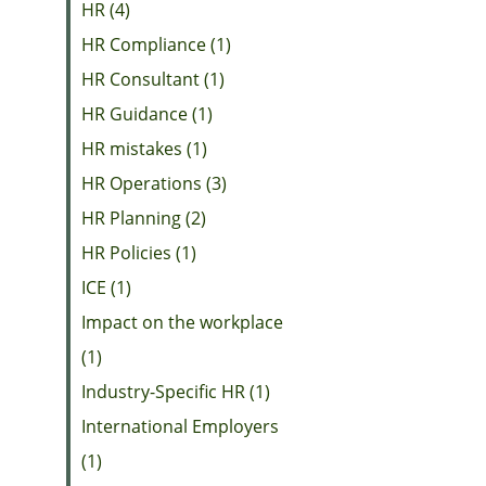
HR (4)
HR Compliance (1)
HR Consultant (1)
HR Guidance (1)
HR mistakes (1)
HR Operations (3)
HR Planning (2)
HR Policies (1)
ICE (1)
Impact on the workplace
(1)
Industry-Specific HR (1)
International Employers
(1)