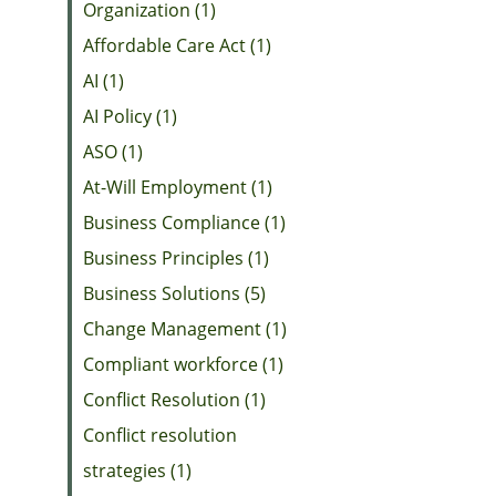
Organization (1)
Affordable Care Act (1)
AI (1)
AI Policy (1)
ASO (1)
At-Will Employment (1)
Business Compliance (1)
Business Principles (1)
Business Solutions (5)
Change Management (1)
Compliant workforce (1)
Conflict Resolution (1)
Conflict resolution
strategies (1)