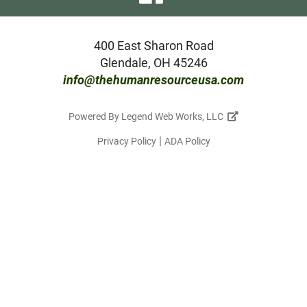
our
facebook
400 East Sharon Road
Glendale, OH 45246
page
info@thehumanresourceusa.com
Powered By
Legend Web Works, LLC
|
Privacy Policy
ADA Policy