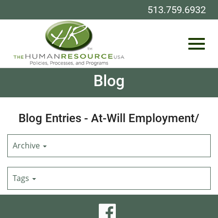
513.759.6932
Toggl
Skip
Blog
to
Main
Content
navig
Blog Entries - At-Will Employment/
Archive
Tags
visit