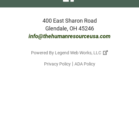
our
facebook
400 East Sharon Road
Glendale, OH 45246
page
info@thehumanresourceusa.com
Powered By
Legend Web Works, LLC
|
Privacy Policy
ADA Policy