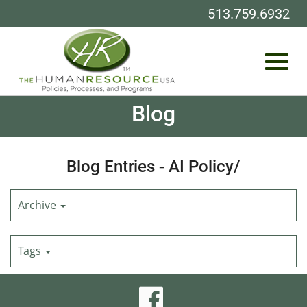
513.759.6932
Toggl
Skip
Blog
to
Main
Content
navig
Blog Entries - AI Policy/
Archive
Tags
visit