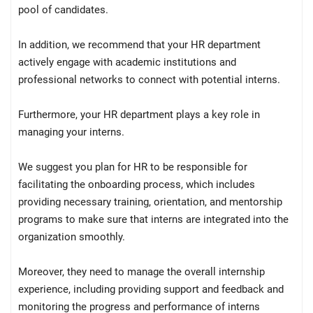
pool of candidates.
In addition, we recommend that your HR department
actively engage with academic institutions and
professional networks to connect with potential interns.
Furthermore, your HR department plays a key role in
managing your interns.
We suggest you plan for HR to be responsible for
facilitating the onboarding process, which includes
providing necessary training, orientation, and mentorship
programs to make sure that interns are integrated into the
organization smoothly.
Moreover, they need to manage the overall internship
experience, including providing support and feedback and
monitoring the progress and performance of interns