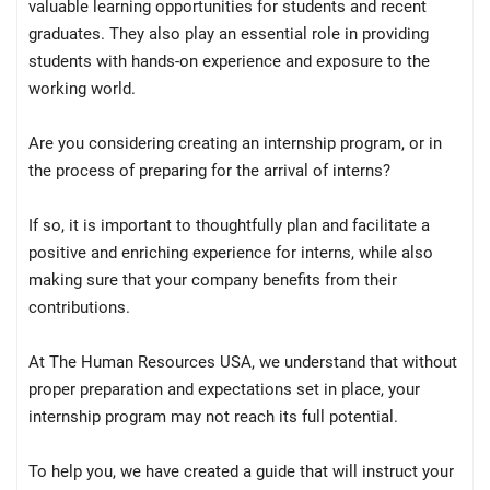
valuable learning opportunities for students and recent
graduates. They also play an essential role in providing
students with hands-on experience and exposure to the
working world.
Are you considering creating an internship program, or in
the process of preparing for the arrival of interns?
If so, it is important to thoughtfully plan and facilitate a
positive and enriching experience for interns, while also
making sure that your company benefits from their
contributions.
At The Human Resources USA, we understand that without
proper preparation and expectations set in place, your
internship program may not reach its full potential.
To help you, we have created a guide that will instruct your