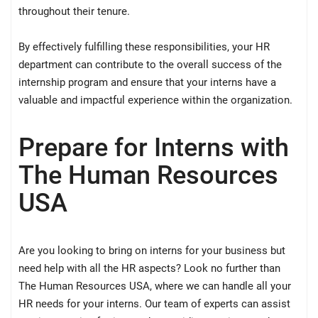
throughout their tenure.
By effectively fulfilling these responsibilities, your HR
department can contribute to the overall success of the
internship program and ensure that your interns have a
valuable and impactful experience within the organization.
Prepare for Interns with
The Human Resources
USA
Are you looking to bring on interns for your business but
need help with all the HR aspects? Look no further than
The Human Resources USA, where we can handle all your
HR needs for your interns. Our team of experts can assist