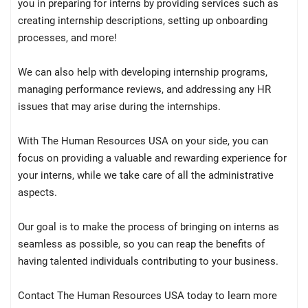
you in preparing for interns by providing services such as
creating internship descriptions, setting up onboarding
processes, and more!
We can also help with developing internship programs,
managing performance reviews, and addressing any HR
issues that may arise during the internships.
With The Human Resources USA on your side, you can
focus on providing a valuable and rewarding experience for
your interns, while we take care of all the administrative
aspects.
Our goal is to make the process of bringing on interns as
seamless as possible, so you can reap the benefits of
having talented individuals contributing to your business.
Contact The Human Resources USA today to learn more