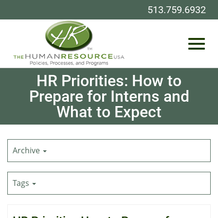
513.759.6932
Toggl
Skip
HR Priorities: How to
to
Prepare for Interns and
Main
What to Expect
Content
navig
Archive
Tags