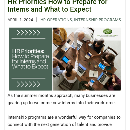
HR Priorities How to Prepare for
Interns and What to Expect
|
APRIL 1, 2024
HR OPERATIONS
,
INTERNSHIP PROGRAMS
As the summer months approach, many businesses are
gearing up to welcome new interns into their workforce.
Internship programs are a wonderful way for companies to
connect with the next generation of talent and provide