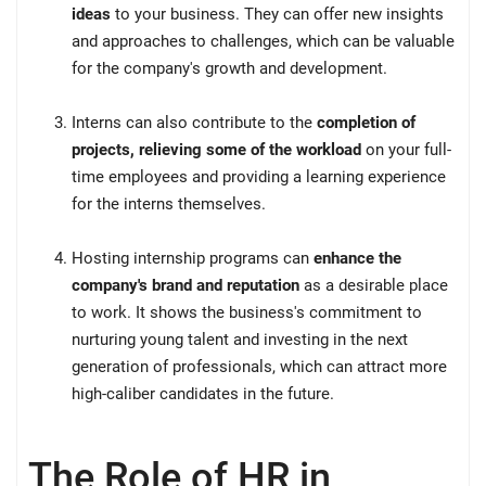
ideas
to your business. They can offer new insights
and approaches to challenges, which can be valuable
for the company's growth and development.
Interns can also contribute to the
completion of
projects, relieving some of the workload
on your full-
time employees and providing a learning experience
for the interns themselves.
Hosting internship programs can
enhance the
company's brand and reputation
as a desirable place
to work. It shows the business's commitment to
nurturing young talent and investing in the next
generation of professionals, which can attract more
high-caliber candidates in the future.
The Role of HR in