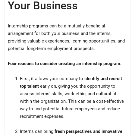
Your Business
Internship programs can be a mutually beneficial
arrangement for both your business and the interns,
providing valuable experiences, learning opportunities, and
potential long-term employment prospects.
Four reasons to consider creating an internship program.
First, it allows your company to
identify and recruit
top talent
early on, giving you the opportunity to
assess interns' skills, work ethic, and cultural fit
within the organization. This can be a cost-effective
way to find potential future employees and reduce
recruitment expenses.
Interns can bring
fresh perspectives and innovative