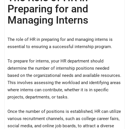
Preparing for and
Managing Interns
The role of HR in preparing for and managing interns is
essential to ensuring a successful internship program.
To prepare for interns, your HR department should
determine the number of internship positions needed
based on the organizational needs and available resources.
This involves assessing the workload and identifying areas
where interns can contribute, whether it is in specific
projects, departments, or tasks.
Once the number of positions is established, HR can utilize
various recruitment channels, such as college career fairs,
social media, and online job boards, to attract a diverse