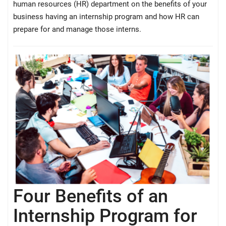
human resources (HR) department on the benefits of your
business having an internship program and how HR can
prepare for and manage those interns.
Four Benefits of an
Internship Program for