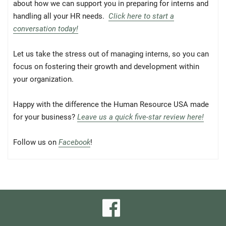
about how we can support you in preparing for interns and
handling all your HR needs.
Click here to start a
conversation today!
Let us take the stress out of managing interns, so you can
focus on fostering their growth and development within
your organization.
Happy with the difference the Human Resource USA made
for your business?
Leave us a quick five-star review here!
Follow us on
Facebook
!
visit